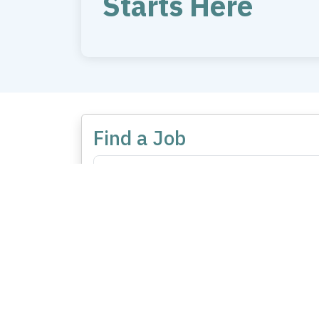
Starts Here
Find a Job
No listing