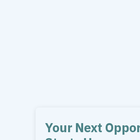
Your Next Oppor