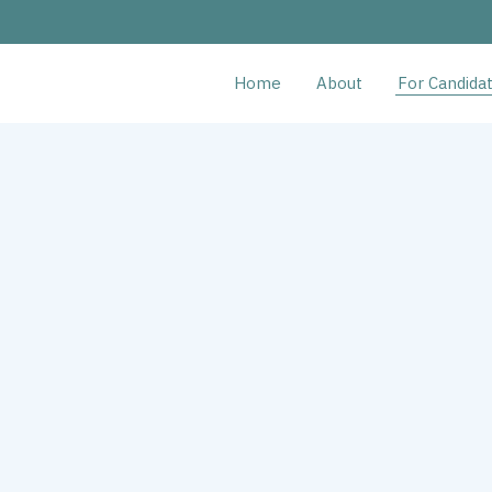
Home
About
For Candida