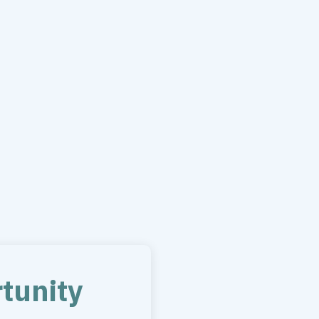
tunity