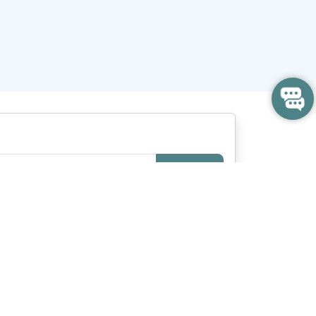
Search