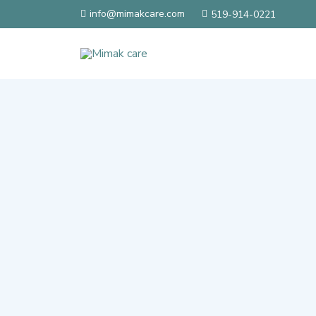
info@mimakcare.com
519-914-0221