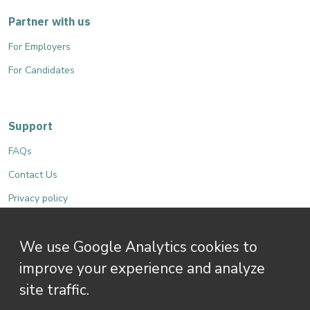
Partner with us
For Employers
For Candidates
Support
FAQs
Contact Us
Privacy policy
Terms and Conditions
We use Google Analytics cookies to
Accessibility
improve your experience and analyze
site traffic.