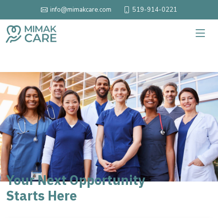
519-914-0221
info@mimakcare.com
Your Next Opportunity
Starts Here