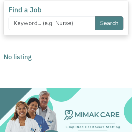
Find a Job
Search
No listing