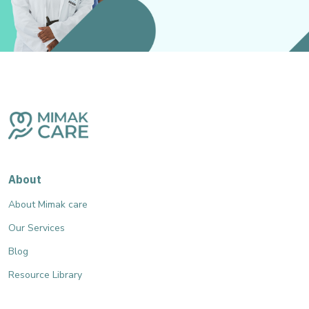
About
About Mimak care
Our Services
Blog
Resource Library