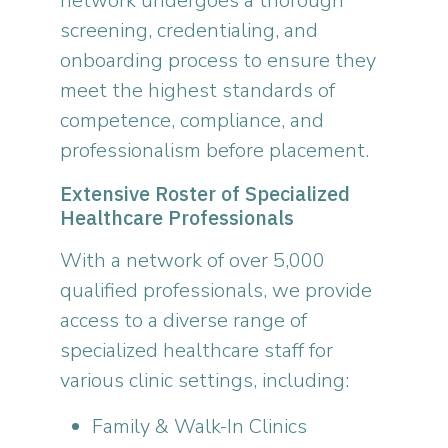
network undergoes a thorough
screening, credentialing, and
onboarding process to ensure they
meet the highest standards of
competence, compliance, and
professionalism before placement.
Extensive Roster of Specialized
Healthcare Professionals
With a network of over 5,000
qualified professionals, we provide
access to a diverse range of
specialized healthcare staff for
various clinic settings, including:
Family & Walk-In Clinics