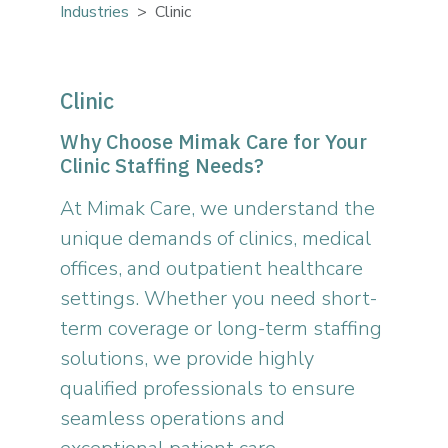
Industries
Clinic
Clinic
Why Choose Mimak Care for Your
Clinic Staffing Needs?
At Mimak Care, we understand the
unique demands of clinics, medical
offices, and outpatient healthcare
settings. Whether you need short-
term coverage or long-term staffing
solutions, we provide highly
qualified professionals to ensure
seamless operations and