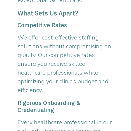
exceptional patient care.
What Sets Us Apart?
Competitive Rates
We offer cost-effective staffing
solutions without compromising on
quality. Our competitive rates
ensure you receive skilled
healthcare professionals while
optimizing your clinic’s budget and
efficiency.
Rigorous Onboarding &
Credentialing
Every healthcare professional in our