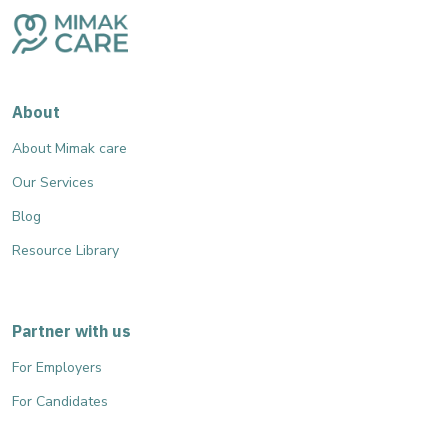
About
About Mimak care
Our Services
Blog
Resource Library
Partner with us
For Employers
For Candidates