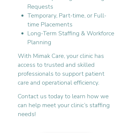
Requests
Temporary, Part-time, or Full-
time Placements
Long-Term Staffing & Workforce
Planning
With Mimak Care, your clinic has
access to trusted and skilled
professionals to support patient
care and operational efficiency.
Contact us today to learn how we
can help meet your clinic’s staffing
needs!