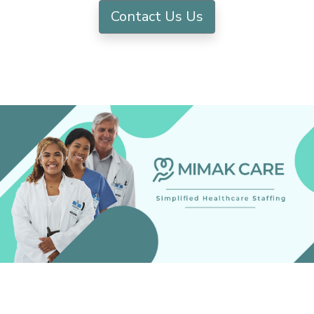
Contact Us Us