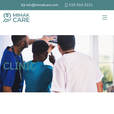
519-914-0221
info@mimakcare.com
CLINIC