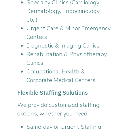
Specialty Clinics (Cardiology,
Dermatology, Endocrinology,
etc.)
Urgent Care & Minor Emergency
Centers
Diagnostic & Imaging Clinics
Rehabilitation & Physiotherapy
Clinics
Occupational Health &
Corporate Medical Centers
Flexible Staffing Solutions
We provide customized staffing
options, whether you need:
Same-day or Urgent Staffing