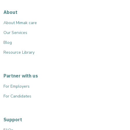
About
About Mimak care
Our Services
Blog
Resource Library
Partner with us
For Employers
For Candidates
Support