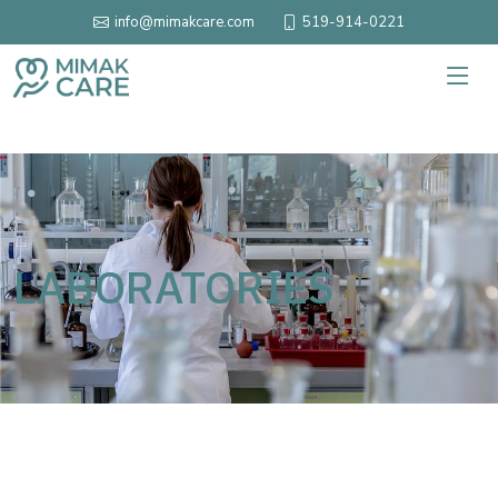
519-914-0221
info@mimakcare.com
LABORATORIES