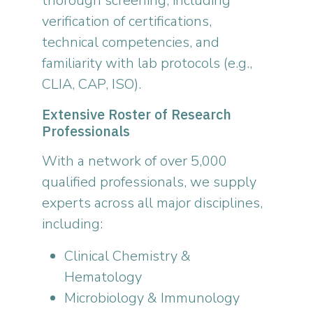
thorough screening, including
verification of certifications,
technical competencies, and
familiarity with lab protocols (e.g.,
CLIA, CAP, ISO).
Extensive Roster of Research
Professionals
With a network of over 5,000
qualified professionals, we supply
experts across all major disciplines,
including:
Clinical Chemistry &
Hematology
Microbiology & Immunology