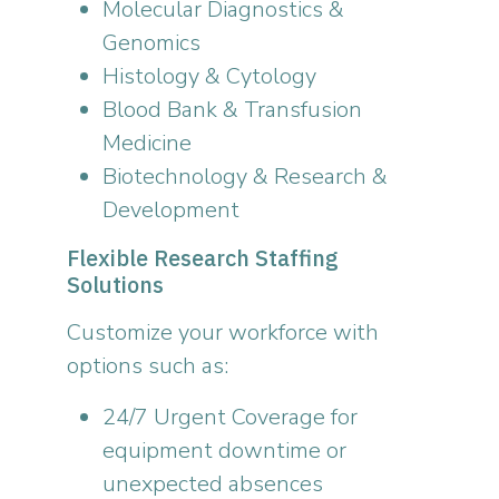
Molecular Diagnostics &
Genomics
Histology & Cytology
Blood Bank & Transfusion
Medicine
Biotechnology & Research &
Development
Flexible Research Staffing
Solutions
Customize your workforce with
options such as:
24/7 Urgent Coverage for
equipment downtime or
unexpected absences