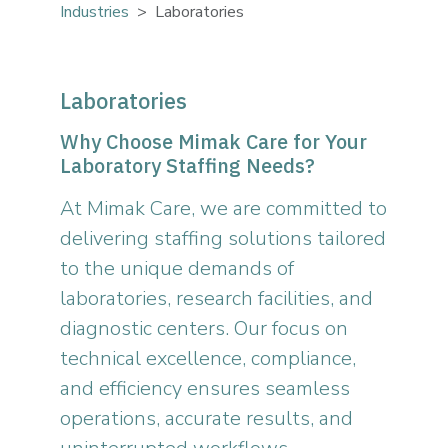
Industries
Laboratories
Laboratories
Why Choose Mimak Care for Your
Laboratory Staffing Needs?
At Mimak Care, we are committed to
delivering staffing solutions tailored
to the unique demands of
laboratories, research facilities, and
diagnostic centers. Our focus on
technical excellence, compliance,
and efficiency ensures seamless
operations, accurate results, and