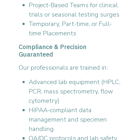
Project-Based Teams for clinical
trials or seasonal testing surges
Temporary, Part-time, or Full-
time Placements
Compliance & Precision
Guaranteed
Our professionals are trained in:
Advanced lab equipment (HPLC,
PCR, mass spectrometry, flow
cytometry)
HIPAA-compliant data
management and specimen
handling
QA/QC protocols and lab safety