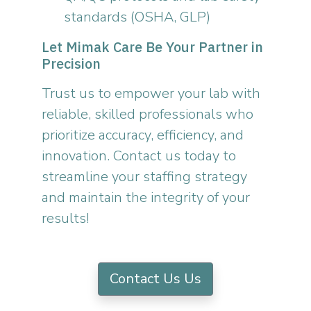
standards (OSHA, GLP)
Let Mimak Care Be Your Partner in
Precision
Trust us to empower your lab with
reliable, skilled professionals who
prioritize accuracy, efficiency, and
innovation. Contact us today to
streamline your staffing strategy
and maintain the integrity of your
results!
Contact Us Us