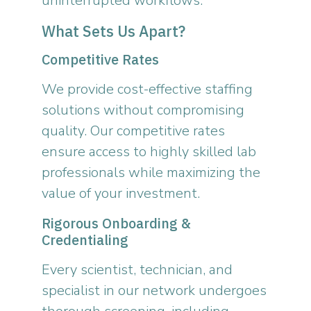
uninterrupted workflows.
What Sets Us Apart?
Competitive Rates
We provide cost-effective staffing
solutions without compromising
quality. Our competitive rates
ensure access to highly skilled lab
professionals while maximizing the
value of your investment.
Rigorous Onboarding &
Credentialing
Every scientist, technician, and
specialist in our network undergoes