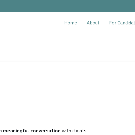
Home
About
For Candida
n meaningful conversation
with clients