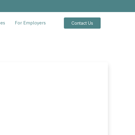
tes
For Employers
Contact Us