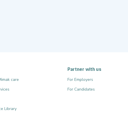
Partner with us
Mimak care
For Employers
vices
For Candidates
e Library