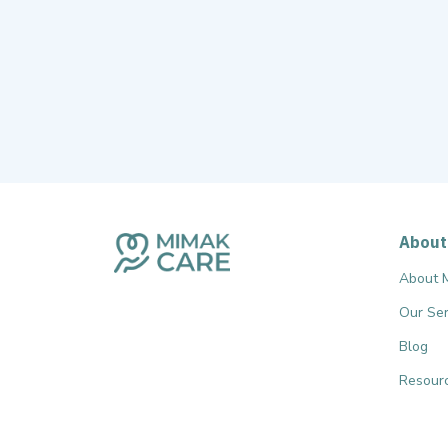
About
About 
Our Ser
Blog
Resourc