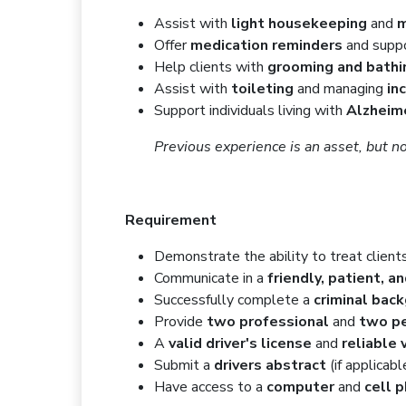
Assist with
light housekeeping
and
m
Offer
medication reminders
and supp
Help clients with
grooming and bathi
Assist with
toileting
and managing
in
Support individuals living with
Alzheim
Previous experience is an asset, but no
Requirement
Demonstrate the ability to treat client
Communicate in a
friendly, patient, a
Successfully complete a
criminal bac
Provide
two professional
and
two pe
A
valid driver's license
and
reliable 
Submit a
drivers abstract
(if applicabl
Have access to a
computer
and
cell 