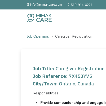
info@mimakcare.com
519-914-0221
Job Openings
Caregiver Registration
Job Title:
Caregiver Registration
Job Reference:
7X453YV5
City/Town:
Ontario, Canada
Responsiblities
Provide
companionship and engage i