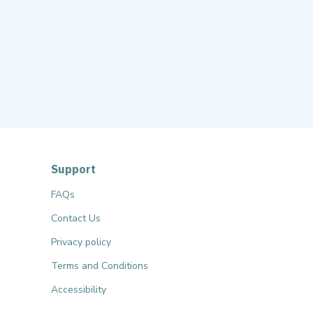
Support
FAQs
Contact Us
Privacy policy
Terms and Conditions
Accessibility