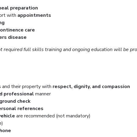
eal preparation
ort with
appointments
ng
continence care
ers disease
t required full skills training and ongoing education will be 
s and their property with
respect, dignity, and compassion
nd professional
manner
kground check
rsonal references
vehicle
are recommended (not mandatory)
e)
phone