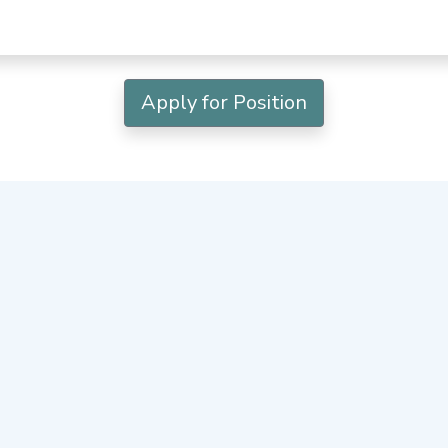
Apply for Position