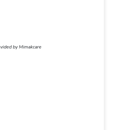
provided by Mimakcare