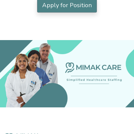
Apply for Position