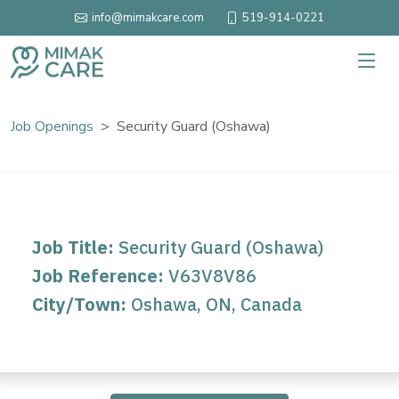
519-914-0221
info@mimakcare.com
Job Openings
Security Guard (Oshawa)
Job Title:
Security Guard (Oshawa)
Job Reference:
V63V8V86
City/Town:
Oshawa, ON, Canada