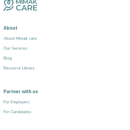
About
About Mimak care
Our Services
Blog
Resource Library
Partner with us
For Employers
For Candidates