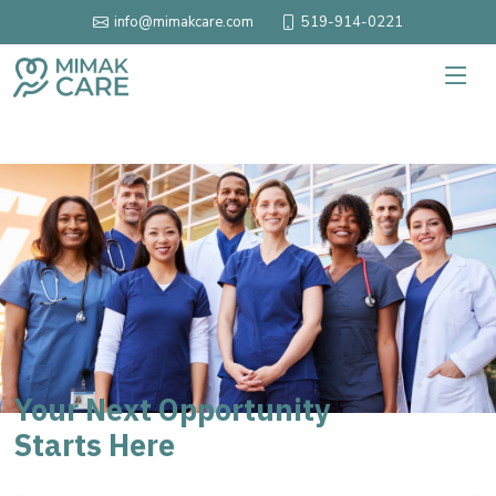
519-914-0221
info@mimakcare.com
Your Next Opportunity
Starts Here