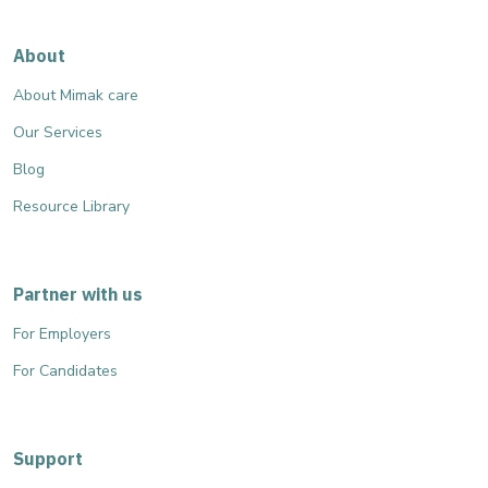
About
About Mimak care
Our Services
Blog
Resource Library
Partner with us
For Employers
For Candidates
Support