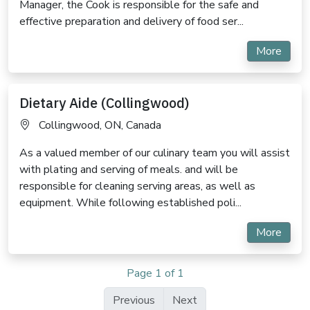
Manager, the Cook is responsible for the safe and
effective preparation and delivery of food ser...
More
Dietary Aide (Collingwood)
Collingwood, ON, Canada
As a valued member of our culinary team you will assist
with plating and serving of meals. and will be
responsible for cleaning serving areas, as well as
equipment. While following established poli...
More
Page 1 of 1
Previous
Next