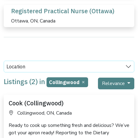
Registered Practical Nurse (Ottawa)
Ottawa, ON, Canada
Location
Listings (2) in
Collingwood
Relevance
Cook (Collingwood)
Collingwood, ON, Canada
Ready to cook up something fresh and delicious? We’ve
got your apron ready! Reporting to the Dietary