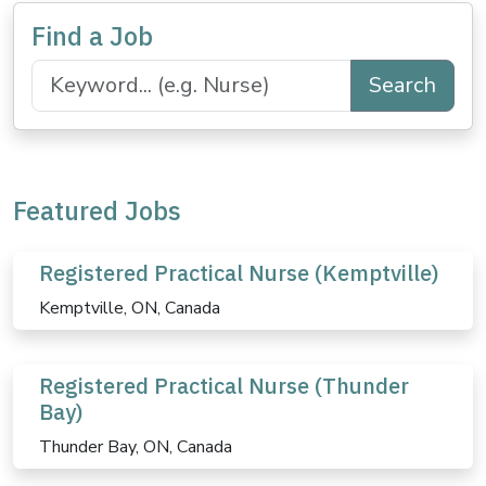
Find a Job
Search
Featured Jobs
Registered Practical Nurse (Kemptville)
Kemptville, ON, Canada
Registered Practical Nurse (Thunder
Bay)
Thunder Bay, ON, Canada