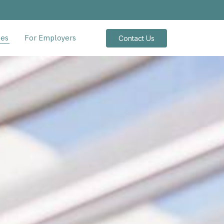
tes
For Employers
Contact Us