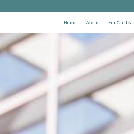
Home
About
For Candida