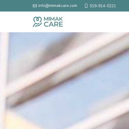
info@mimakcare.com
519-914-0221