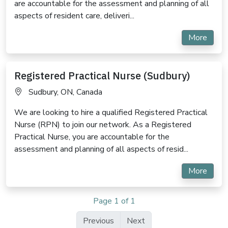
are accountable for the assessment and planning of all
aspects of resident care, deliveri...
More
Registered Practical Nurse (Sudbury)
Sudbury, ON, Canada
We are looking to hire a qualified Registered Practical
Nurse (RPN) to join our network. As a Registered
Practical Nurse, you are accountable for the
assessment and planning of all aspects of resid...
More
Page 1 of 1
Previous
Next