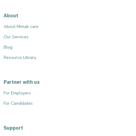
About
About Mimak care
Our Services
Blog
Resource Library
Partner with us
For Employers
For Candidates
Support