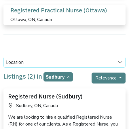
Registered Practical Nurse (Ottawa)
Ottawa, ON, Canada
Location
Listings (2) in
Sudbury
Relevance
Registered Nurse (Sudbury)
Sudbury, ON, Canada
We are looking to hire a qualified Registered Nurse
(RN) for one of our clients. As a Registered Nurse, you