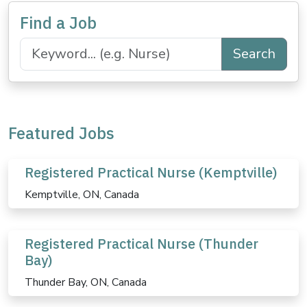
Find a Job
Search
Featured Jobs
Registered Practical Nurse (Kemptville)
Kemptville, ON, Canada
Registered Practical Nurse (Thunder
Bay)
Thunder Bay, ON, Canada