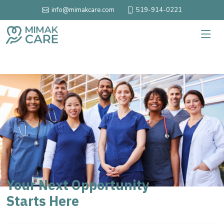
519-914-0221
info@mimakcare.com
Your Next Opportunity
Starts Here